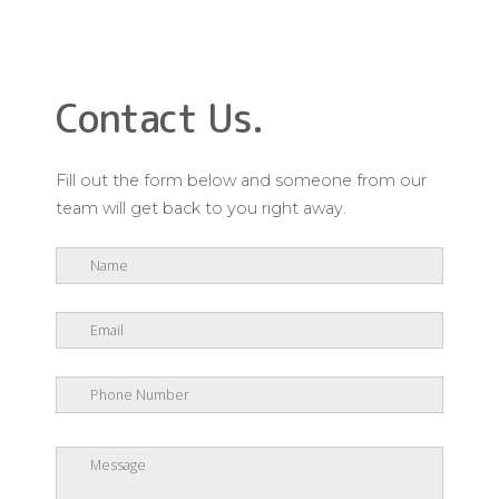
Contact Us.
Fill out the form below and someone from our
team will get back to you right away.