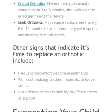
Cranial Orthotics
: Helmet therapy is usually
completed in 3 to 6 months, after which a child
no longer needs the device.
Limb Orthotics
: May require replacement every
6 to 12 months to accommodate growth spurts
and increased activity levels.
Other signs that indicate it’s
time to replace an orthotic
include:
Frequent discomfort despite adjustments
Worn-out padding, cracked materials, or loose
straps
A sudden decrease in mobility or effectiveness
of support