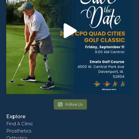
Follow Us
Explore
Find A Clinic
Prosthetics
Orthotics