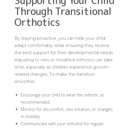
Supporting Your Child
Through Transitional
Orthotics
By staying proactive, you can help your child
adapt comfortably while ensuring they receive
the best support for their developmental needs.
Adjusting to new or modified orthotics can take
time, especially as children experience growth-
related changes. To make the transition
smoother:
Encourage your child to wear the orthotic as
recommended.
Monitor for discomfort, skin irritation, or changes
in mobility.
Communicate with your orthotist for regular