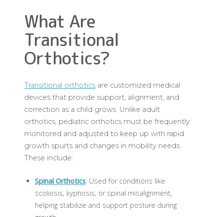
What Are
Transitional
Orthotics?
Transitional orthotics
are customized medical
devices that provide support, alignment, and
correction as a child grows. Unlike adult
orthotics, pediatric orthotics must be frequently
monitored and adjusted to keep up with rapid
growth spurts and changes in mobility needs.
These include:
Spinal Orthotics
: Used for conditions like
scoliosis, kyphosis, or spinal misalignment,
helping stabilize and support posture during