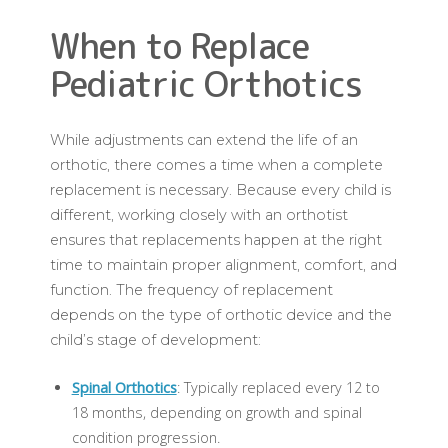
When to Replace
Pediatric Orthotics
While adjustments can extend the life of an
orthotic, there comes a time when a complete
replacement is necessary. Because every child is
different, working closely with an orthotist
ensures that replacements happen at the right
time to maintain proper alignment, comfort, and
function. The frequency of replacement
depends on the type of orthotic device and the
child’s stage of development:
Spinal Orthotics
: Typically replaced every 12 to
18 months, depending on growth and spinal
condition progression.