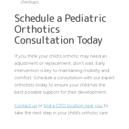
checkups.
Schedule a Pediatric
Orthotics
Consultation Today
If you think your child’s orthotic may need an
adjustment or replacement, don’t wait. Early
intervention is key to maintaining mobility and
comfort. Schedule a consultation with our expert
orthotists today to ensure your child has the
best possible support for their development.
Contact us
or
find a CPO location near you
to
take the next step in your child’s orthotic care.