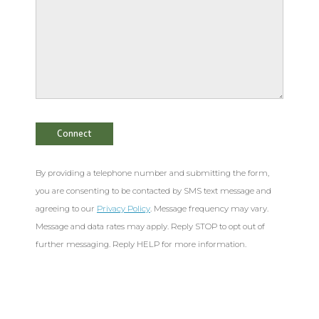
By providing a telephone number and submitting the form,
you are consenting to be contacted by SMS text message and
agreeing to our
Privacy Policy
. Message frequency may vary.
Message and data rates may apply. Reply STOP to opt out of
further messaging. Reply HELP for more information.