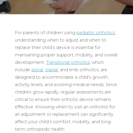
For parents of children using
pediatric orthotics
,
understanding when to adjust and when to
replace their child’s device is essential for
maintaining proper support, mobility, and overall
development.
Transitional orthotics
, which
include
spinal
,
cranial
, and limb orthotics, are
designed to accommodate a child's growth,
activity levels, and evolving medical needs. Since
children grow rapidly, regular assessments are
critical to ensure their orthotic device remains
effective. Knowing when to visit an orthotist for
an adjustment or replacement can significantly
affect your child’s comfort, mobility, and long-
term orthopedic health.