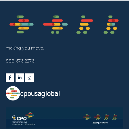
making you move.
888-676-2276
cpousaglobal