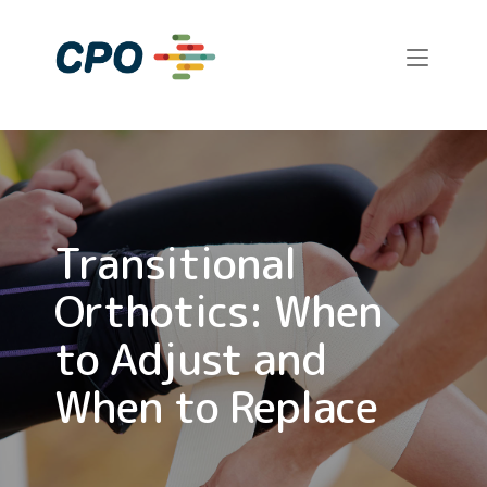
Skip
to
Home
content
Transitional
Orthotics: When
to Adjust and
When to Replace