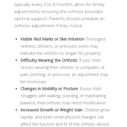
typically every 3 to 6 months, allow for timely
adjustments, ensuring the orthotic provides
optimal support. Parents should schedule an
orthotic adjustment if they notice:
Visible Red Marks or Skin Irritation
: Prolonged
redness, blisters, or pressure sores may
indicate the orthotic no longer fits properly.
Difficulty Wearing the Orthotic
: If your child
resists wearing their orthotic or complains of
pain, pinching, or pressure, an adjustment may
be necessary.
Changes in Mobility or Posture
: If your child
struggles with walking, standing, or maintaining
balance, their orthotic may need modification.
Increased Growth or Weight Gain
: Children grow
rapidly, and even small physical changes can
affect the function and fit of the orthotic device.