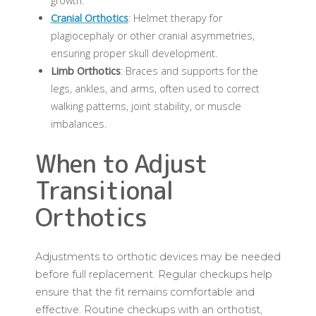
growth.
Cranial Orthotics
: Helmet therapy for
plagiocephaly or other cranial asymmetries,
ensuring proper skull development.
Limb Orthotics
: Braces and supports for the
legs, ankles, and arms, often used to correct
walking patterns, joint stability, or muscle
imbalances.
When to Adjust
Transitional
Orthotics
Adjustments to orthotic devices may be needed
before full replacement. Regular checkups help
ensure that the fit remains comfortable and
effective. Routine checkups with an orthotist,