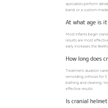
specialists perform deta
band, or a custom-made 
At what age is i
Most infants begin crani
results are most effecti
early increases the likel
How long does cr
Treatment duration varies
remolding orthosis for 3
bathing and cleaning. Yo
effective results.
Is cranial helme