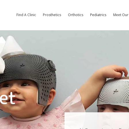
Find A Clinic
Prosthetics
Orthotics
Pediatrics
Meet Our 
et