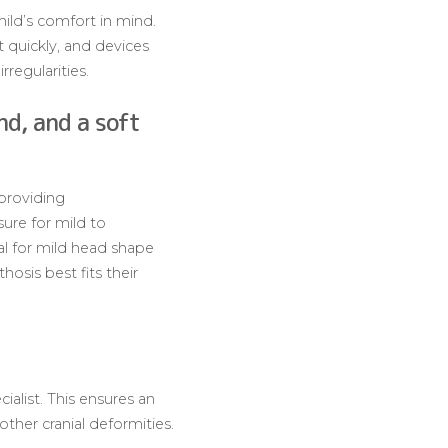
hild’s comfort in mind.
 quickly, and devices
rregularities.
nd, and a soft
providing
ure for mild to
eal for mild head shape
osis best fits their
cialist. This ensures an
ther cranial deformities.