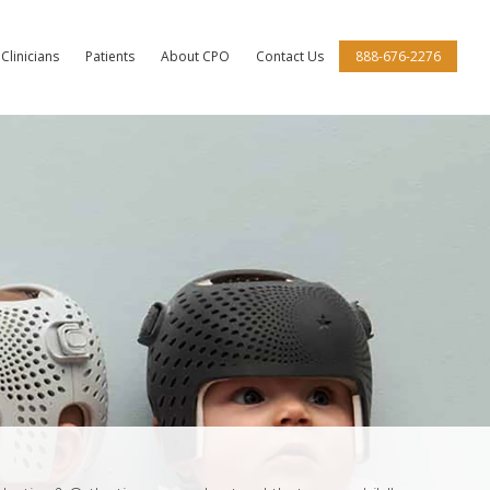
Clinicians
Patients
About CPO
Contact Us
888-676-2276