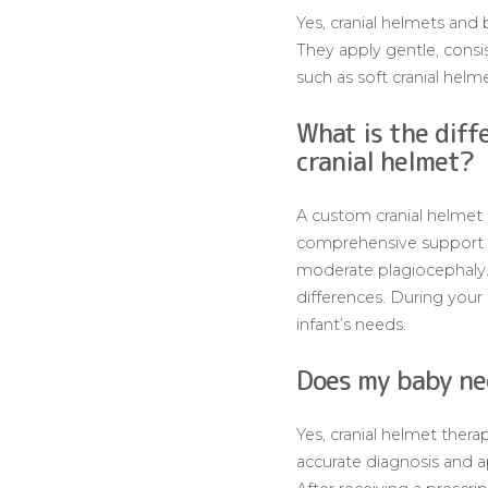
Yes, cranial helmets and 
They apply gentle, consi
such as soft cranial helme
What is the diff
cranial helmet?
A custom cranial helmet
comprehensive support fo
moderate plagiocephaly. A
differences. During your 
infant’s needs.
Does my baby nee
Yes, cranial helmet therap
accurate diagnosis and a