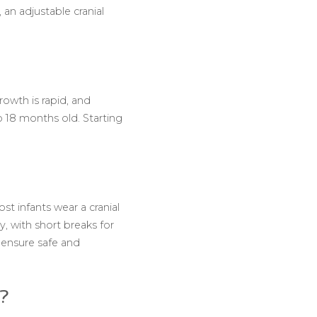
an adjustable cranial
owth is rapid, and
o 18 months old. Starting
st infants wear a cranial
, with short breaks for
 ensure safe and
y?