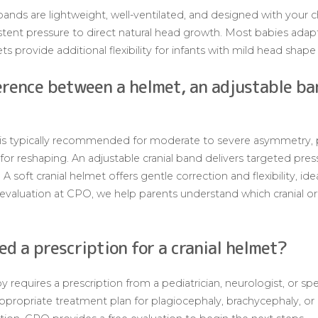
bands are lightweight, well-ventilated, and designed with your c
stent pressure to direct natural head growth. Most babies adapt
ts provide additional flexibility for infants with mild head shape i
erence between a helmet, an adjustable ba
 is typically recommended for moderate to severe asymmetry, 
r reshaping. An adjustable cranial band delivers targeted press
 soft cranial helmet offers gentle correction and flexibility, id
evaluation at CPO, we help parents understand which cranial orth
d a prescription for a cranial helmet?
y requires a prescription from a pediatrician, neurologist, or spe
ppropriate treatment plan for plagiocephaly, brachycephaly, or o