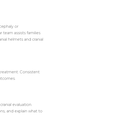
cephaly or
 team assists families
nial helmets and cranial
treatment. Consistent
outcomes.
ranial evaluation.
ons, and explain what to