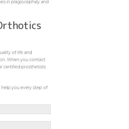
mes in plagiocephaly and
Orthotics
lity of life and
ation. When you contact
 certified prosthetists
o help you every step of