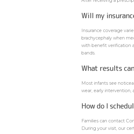
After receiving a prescri
Will my insuranc
Insurance coverage varie
brachycephaly when medic
with benefit verificatio
bands.
What results can
Most infants see noticea
wear, early intervention
How do I schedul
Families can contact Com
During your visit, our ce