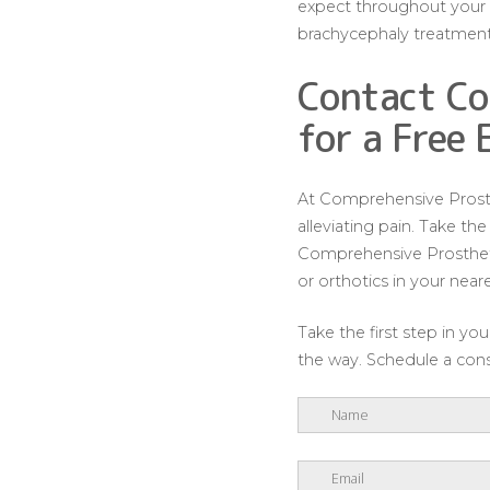
expect throughout your b
brachycephaly treatment
Contact Co
for a Free 
At Comprehensive Prosthe
alleviating pain. Take th
Comprehensive Prosthetic
or orthotics in your near
Take the first step in y
the way. Schedule a consu