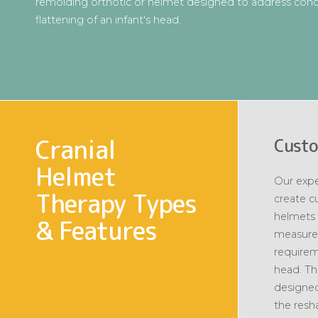
remolding orthotic or helmet designed to address condi
flattening of an infant's head.
Cranial
Custo
Helmet
Our expe
Therapy Types
create c
helmets 
& Features
measure
requirem
head. Th
designed
the resh