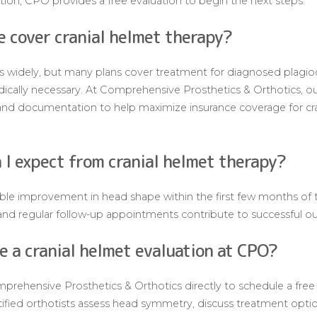
ption, CPO provides a free evaluation to begin the next steps.
e cover cranial helmet therapy?
s widely, but many plans cover treatment for diagnosed plagio
ally necessary. At Comprehensive Prosthetics & Orthotics, our
n and documentation to help maximize insurance coverage for cra
 I expect from cranial helmet therapy?
ble improvement in head shape within the first few months of 
, and regular follow-up appointments contribute to successful 
e a cranial helmet evaluation at CPO?
prehensive Prosthetics & Orthotics directly to schedule a free c
rtified orthotists assess head symmetry, discuss treatment opti