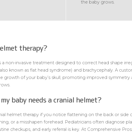
the baby grows.
helmet therapy?
 a non-invasive treatment designed to correct head shape irregul
(also known as flat head syndrome) and brachycephaly. A custo
the growth of your baby’s skull, promoting improved symmetry 
grows.
 my baby needs a cranial helmet?
l helmet therapy if you notice flattening on the back or side o
ning, or a misshapen forehead. Pediatricians often diagnose pl
tine checkups, and early referral is key. At Comprehensive Prost