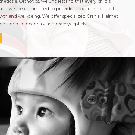
etics & Orthotics, we understand that every child's
and we are committed to providing specialized care to
wth and well-being. We offer specialized Cranial Helmet
ment for plagiocephaly and brachycephaly.