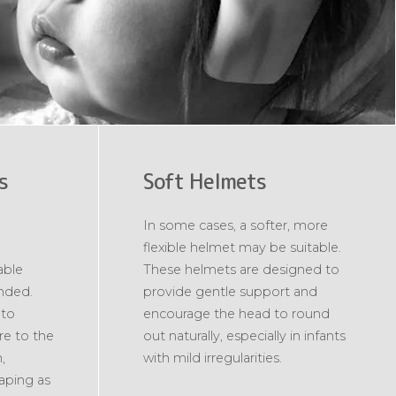
s
Soft Helmets
In some cases, a softer, more
flexible helmet may be suitable.
able
These helmets are designed to
nded.
provide gentle support and
 to
encourage the head to round
re to the
out naturally, especially in infants
,
with mild irregularities.
haping as