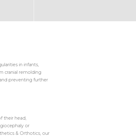
arities in infants,
m cranial remolding
and preventing further
f their head,
agiocephaly or
hetics & Orthotics, our