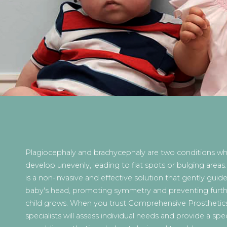
Plagiocephaly and brachycephaly are two conditions w
develop unevenly, leading to flat spots or bulging areas
is a non-invasive and effective solution that gently guid
baby's head, promoting symmetry and preventing further 
child grows. When you trust Comprehensive Prosthetics
specialists will assess individual needs and provide a spec