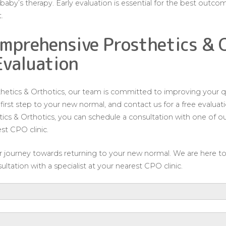
aby’s therapy. Early evaluation is essential for the best outco
.
mprehensive Prosthetics & 
Evaluation
tics & Orthotics, our team is committed to improving your qua
e first step to your new normal, and contact us for a free evalu
s & Orthotics, you can schedule a consultation with one of our
est CPO clinic.
our journey towards returning to your new normal. We are here t
ltation with a specialist at your nearest CPO clinic.