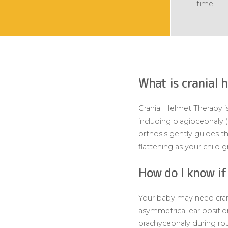
time.
What is cranial 
Cranial Helmet Therapy is
including plagiocephaly 
orthosis gently guides 
flattening as your child 
How do I know if
Your baby may need crania
asymmetrical ear positio
brachycephaly during rou