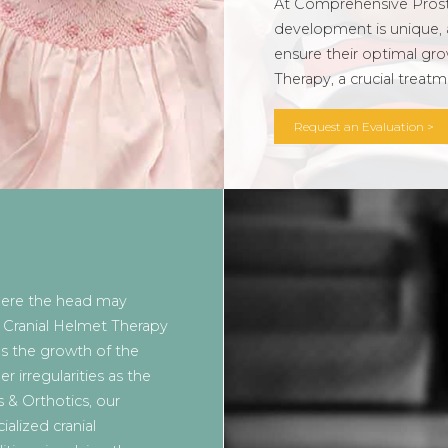
At Comprehensive Prosth
development is unique, 
ensure their optimal gro
Therapy, a crucial treat
Request an Evaluation >
here the head may
. Cranial Helmet Therapy
es the growth of the
irregularities as the
 & Orthotics, our
ialized cranial