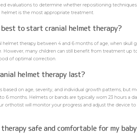
iled evaluations to determine whether repositioning techniques, 
helmet is the most appropriate treatment.
t best to start cranial helmet therapy?
al helmet therapy between 4 and 6 months of age, when skull gr
ve. However, many children can still benefit from treatment up t
ihood of optimal correction.
anial helmet therapy last?
 based on age, severity, and individual growth patterns, but mo
 to 6 months. Helmets or bands are typically worn 23 hours a day
ur orthotist will monitor your progress and adjust the device to
t therapy safe and comfortable for my bab