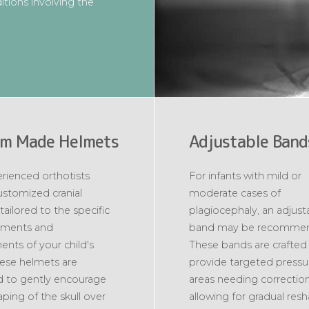
tions involving the
m Made Helmets
Adjustable Band
rienced orthotists
For infants with mild or
ustomized cranial
moderate cases of
tailored to the specific
plagiocephaly, an adjust
ments and
band may be recomme
ents of your child's
These bands are crafted
ese helmets are
provide targeted pressu
 to gently encourage
areas needing correction
aping of the skull over
allowing for gradual res