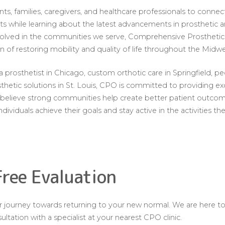
nts, families, caregivers, and healthcare professionals to conne
sts while learning about the latest advancements in prosthetic 
nvolved in the communities we serve, Comprehensive Prosthetic
n of restoring mobility and quality of life throughout the Midwe
prosthetist in Chicago, custom orthotic care in Springfield, ped
thetic solutions in St. Louis, CPO is committed to providing ex
We believe strong communities help create better patient outc
individuals achieve their goals and stay active in the activities th
Free Evaluation
our journey towards returning to your new normal. We are here t
ltation with a specialist at your nearest CPO clinic.