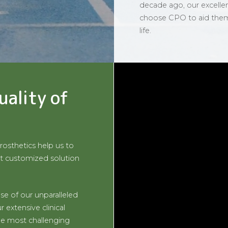
decade ago, our excelle
choose CPO to aid them o
life.
uality of
rosthetics help us to
t customized solution
se of our unparalleled
 extensive clinical
he most challenging