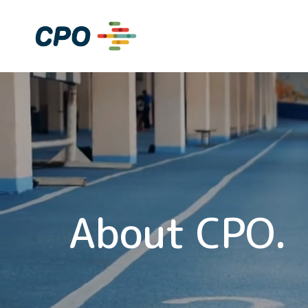
Skip
to
Home
content
About CPO.