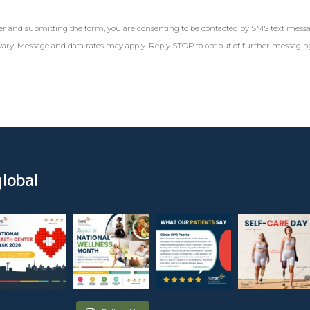
r and submitting the form, you are consenting to be contacted by SMS text mess
ary. Message and data rates may apply. Reply STOP to opt out of further messagi
lobal