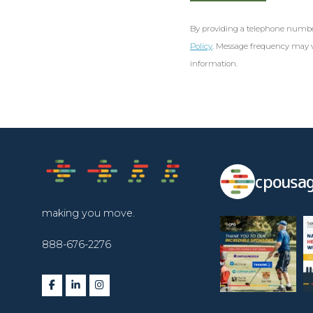
By providing a telephone numbe
Policy
. Message frequency may v
information.
cpousag
making you move.
888-676-2276