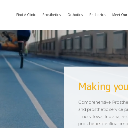
Find A Clinic
Prosthetics
Orthotics
Pediatrics
Meet Our 
Making you
Comprehensive Prostheti
and prosthetic service pr
Illinois, Iowa, Indiana, 
prosthetics (artificial l