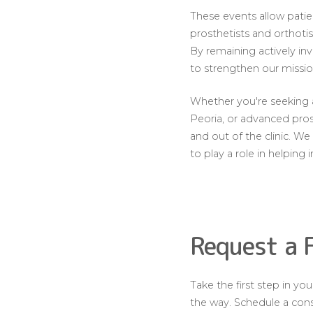
These events allow patie
prosthetists and orthoti
By remaining actively i
to strengthen our missio
Whether you're seeking a 
Peoria, or advanced pros
and out of the clinic. 
to play a role in helping 
Request a 
Take the first step in y
the way. Schedule a consu