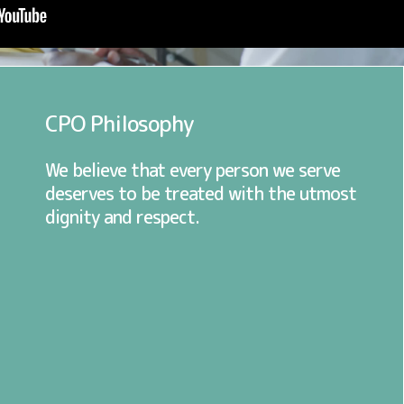
CPO Philosophy
We believe that every person we serve
deserves to be treated with the utmost
dignity and respect.