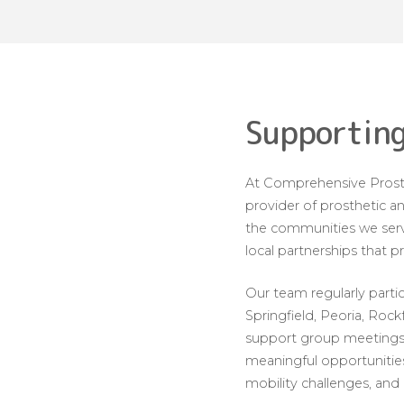
Supporting
At Comprehensive Prosth
provider of prosthetic an
the communities we serve
local partnerships that 
Our team regularly parti
Springfield, Peoria, Roc
support group meetings 
meaningful opportunities
mobility challenges, and