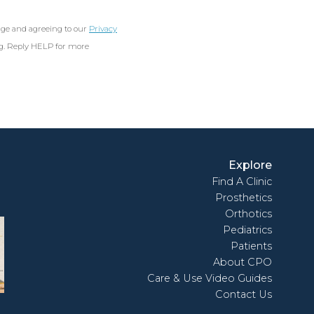
age and agreeing to our
Privacy
ng. Reply HELP for more
Explore
Find A Clinic
Prosthetics
Orthotics
Pediatrics
Patients
About CPO
Care & Use Video Guides
Contact Us