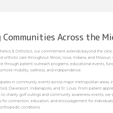
 Communities Across the M
etics & Orthotics, our commitment extends beyond the clinic w
d orthotic care throughout Illinois, Iowa, Indiana, and Missouri
 through patient outreach programs, educational events, fundra
promote mobility, wellness, and independence.
cipates in community events across major metropolitan areas, i
kford, Davenport, Indianapolis, and St. Louis. From patient appr
to charity golf outings and community awareness events, we st
 for connection, education, and encouragement for individuals l
 orthopedic conditions.