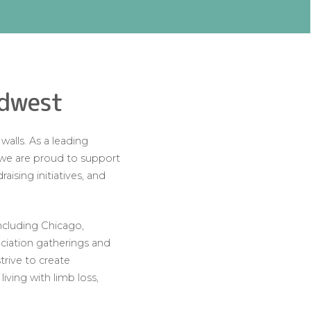
idwest
alls. As a leading
, we are proud to support
ising initiatives, and
ncluding Chicago,
eciation gatherings and
rive to create
iving with limb loss,