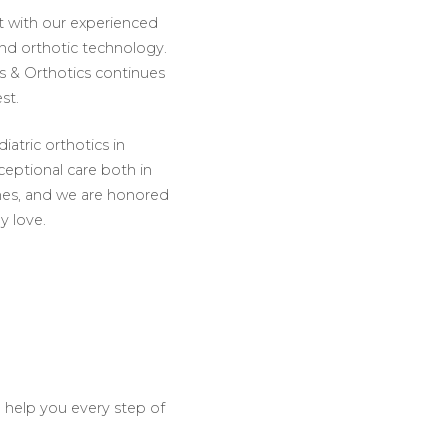
ct with our experienced
and orthotic technology.
s & Orthotics continues
st.
iatric orthotics in
ceptional care both in
omes, and we are honored
ey love.
o help you every step of