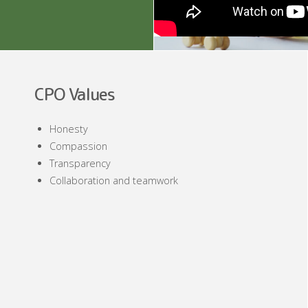
CPO Values
Honesty
Compassion
Transparency
Collaboration and teamwork