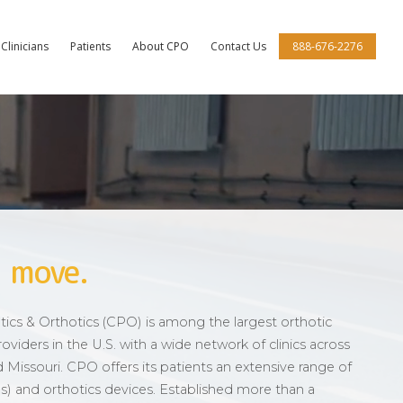
Clinicians
Patients
About CPO
Contact Us
888-676-2276
 move.
cs & Orthotics (CPO) is among the largest orthotic
oviders in the U.S. with a wide network of clinics across
and Missouri. CPO offers its patients an extensive range of
imbs) and orthotics devices. Established more than a