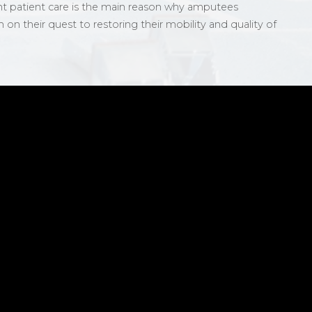
nt patient care is the main reason why amputees
n their quest to restoring their mobility and quality of