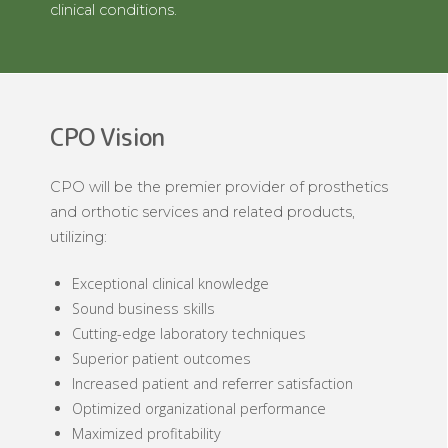
clinical conditions.
CPO Vision
CPO will be the premier provider of prosthetics
and orthotic services and related products,
utilizing:
Exceptional clinical knowledge
Sound business skills
Cutting-edge laboratory techniques
Superior patient outcomes
Increased patient and referrer satisfaction
Optimized organizational performance
Maximized profitability