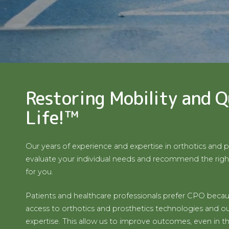
Restoring Mobility and Q
Life!™
Our years of experience and expertise in orthotics and p
evaluate your individual needs and recommend the righ
for you.
Patients and healthcare professionals prefer CPO becau
access to orthotics and prosthetics technologies and our
expertise. This allow us to improve outcomes, even in t