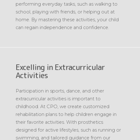
performing everyday tasks, such as walking to
school, playing with friends, or helping out at
home. By mastering these activities, your child
can regain independence and confidence.
Excelling in Extracurricular
Activities
Participation in sports, dance, and other
extracurricular activities is important to
childhood. At CPO, we create customized
rehabilitation plans to help children engage in
their favorite activities. With prosthetics
designed for active lifestyles, such as running or
swimming, and tailored guidance from our