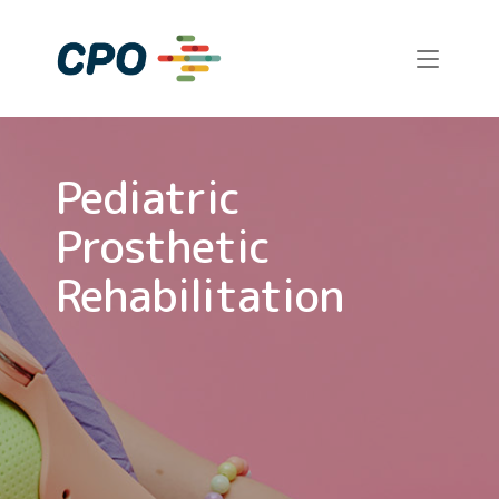
Skip
to
Home
content
Pediatric
Prosthetic
Rehabilitation