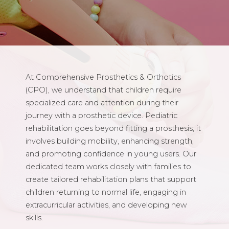
At Comprehensive Prosthetics & Orthotics
(CPO), we understand that children require
specialized care and attention during their
journey with a prosthetic device. Pediatric
rehabilitation goes beyond fitting a prosthesis; it
involves building mobility, enhancing strength,
and promoting confidence in young users. Our
dedicated team works closely with families to
create tailored rehabilitation plans that support
children returning to normal life, engaging in
extracurricular activities, and developing new
skills.