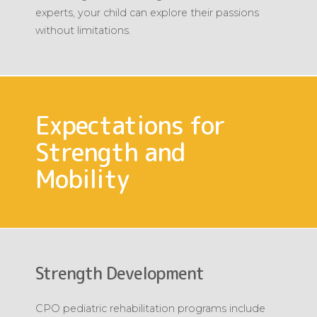
experts, your child can explore their passions
without limitations.
Expectations for
Strength and
Mobility
Strength Development
CPO pediatric rehabilitation programs include