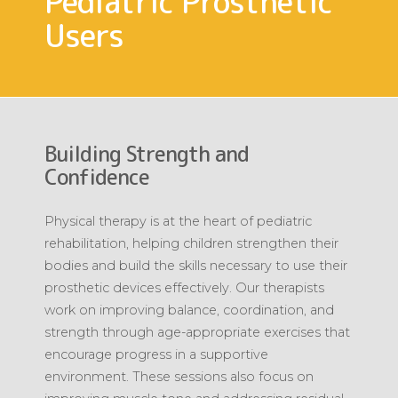
Pediatric Prosthetic
Users
Building Strength and
Confidence
Physical therapy is at the heart of pediatric
rehabilitation, helping children strengthen their
bodies and build the skills necessary to use their
prosthetic devices effectively. Our therapists
work on improving balance, coordination, and
strength through age-appropriate exercises that
encourage progress in a supportive
environment. These sessions also focus on