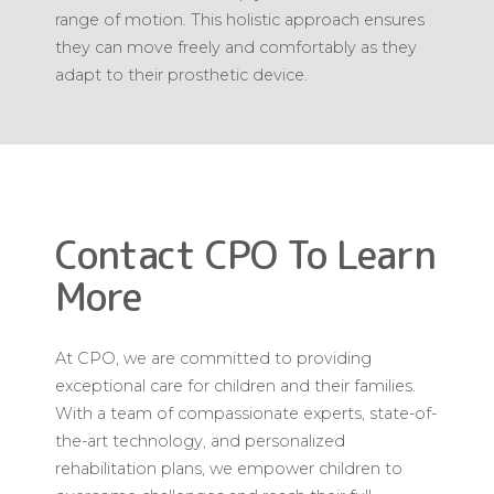
range of motion. This holistic approach ensures
they can move freely and comfortably as they
adapt to their prosthetic device.
Contact CPO To Learn
More
At CPO, we are committed to providing
exceptional care for children and their families.
With a team of compassionate experts, state-of-
the-art technology, and personalized
rehabilitation plans, we empower children to