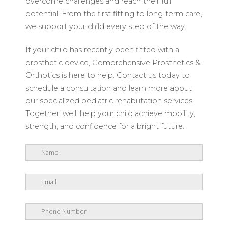
overcome challenges and reach their full
potential. From the first fitting to long-term care,
we support your child every step of the way.
If your child has recently been fitted with a
prosthetic device, Comprehensive Prosthetics &
Orthotics is here to help. Contact us today to
schedule a consultation and learn more about
our specialized pediatric rehabilitation services.
Together, we’ll help your child achieve mobility,
strength, and confidence for a bright future.