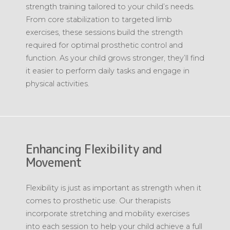
strength training tailored to your child’s needs.
From core stabilization to targeted limb
exercises, these sessions build the strength
required for optimal prosthetic control and
function. As your child grows stronger, they’ll find
it easier to perform daily tasks and engage in
physical activities.
Enhancing Flexibility and
Movement
Flexibility is just as important as strength when it
comes to prosthetic use. Our therapists
incorporate stretching and mobility exercises
into each session to help your child achieve a full