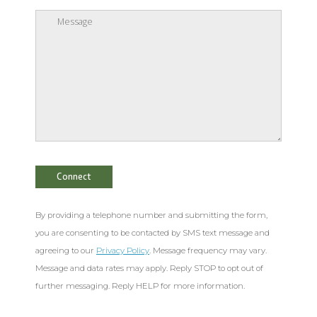
By providing a telephone number and submitting the form,
you are consenting to be contacted by SMS text message and
agreeing to our
Privacy Policy
. Message frequency may vary.
Message and data rates may apply. Reply STOP to opt out of
further messaging. Reply HELP for more information.