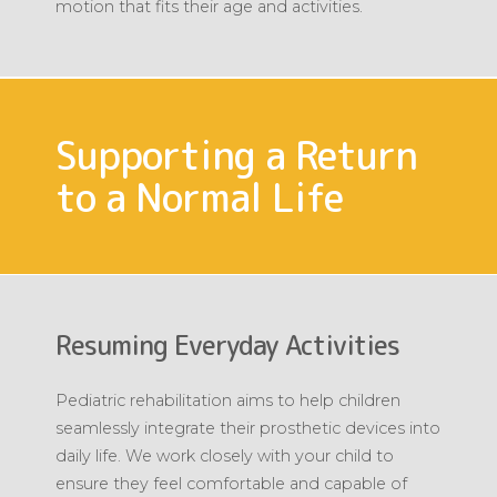
motion that fits their age and activities.
Supporting a Return
to a Normal Life
Resuming Everyday Activities
Pediatric rehabilitation aims to help children
seamlessly integrate their prosthetic devices into
daily life. We work closely with your child to
ensure they feel comfortable and capable of