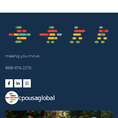
making you move.
888-676-2276
cpousaglobal