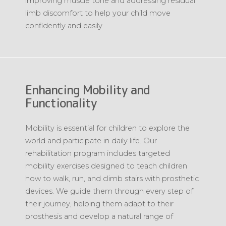
improving muscle tone and addressing residual
limb discomfort to help your child move
confidently and easily.
Enhancing Mobility and
Functionality
Mobility is essential for children to explore the
world and participate in daily life. Our
rehabilitation program includes targeted
mobility exercises designed to teach children
how to walk, run, and climb stairs with prosthetic
devices. We guide them through every step of
their journey, helping them adapt to their
prosthesis and develop a natural range of