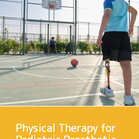
Physical Therapy for