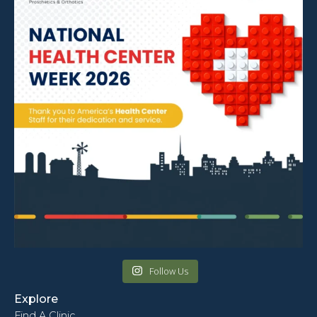
Follow Us
Explore
Find A Clinic