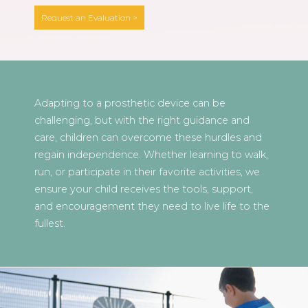
Request an Evaluation >
Adapting to a prosthetic device can be
challenging, but with the right guidance and
care, children can overcome these hurdles and
regain independence. Whether learning to walk,
run, or participate in their favorite activities, we
ensure your child receives the tools, support,
and encouragement they need to live life to the
fullest.