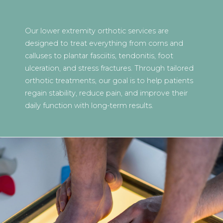
Our lower extremity orthotic services are
designed to treat everything from corns and
calluses to plantar fasciitis, tendonitis, foot
ulceration, and stress fractures. Through tailored
orthotic treatments, our goal is to help patients
regain stability, reduce pain, and improve their
daily function with long-term results.