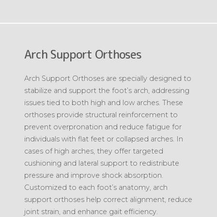
Arch Support Orthoses
Arch Support Orthoses are specially designed to
stabilize and support the foot’s arch, addressing
issues tied to both high and low arches. These
orthoses provide structural reinforcement to
prevent overpronation and reduce fatigue for
individuals with flat feet or collapsed arches. In
cases of high arches, they offer targeted
cushioning and lateral support to redistribute
pressure and improve shock absorption.
Customized to each foot’s anatomy, arch
support orthoses help correct alignment, reduce
joint strain, and enhance gait efficiency.