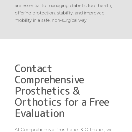
are essential to managing diabetic foot health,
offering protection, stability, and improved
mobility in a safe, non-surgical way.
Contact
Comprehensive
Prosthetics &
Orthotics for a Free
Evaluation
At Comprehensive Prosthetics & Orthotics, we