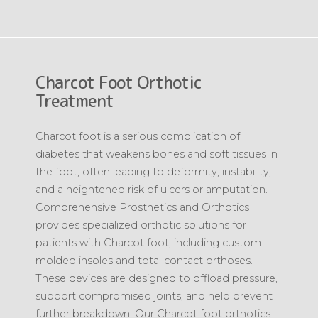
Charcot Foot Orthotic
Treatment
Charcot foot is a serious complication of
diabetes that weakens bones and soft tissues in
the foot, often leading to deformity, instability,
and a heightened risk of ulcers or amputation.
Comprehensive Prosthetics and Orthotics
provides specialized orthotic solutions for
patients with Charcot foot, including custom-
molded insoles and total contact orthoses.
These devices are designed to offload pressure,
support compromised joints, and help prevent
further breakdown. Our Charcot foot orthotics