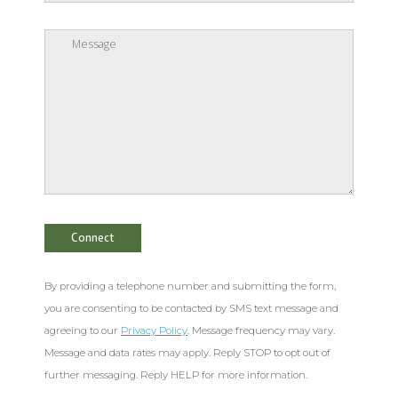
By providing a telephone number and submitting the form,
you are consenting to be contacted by SMS text message and
agreeing to our
Privacy Policy
. Message frequency may vary.
Message and data rates may apply. Reply STOP to opt out of
further messaging. Reply HELP for more information.