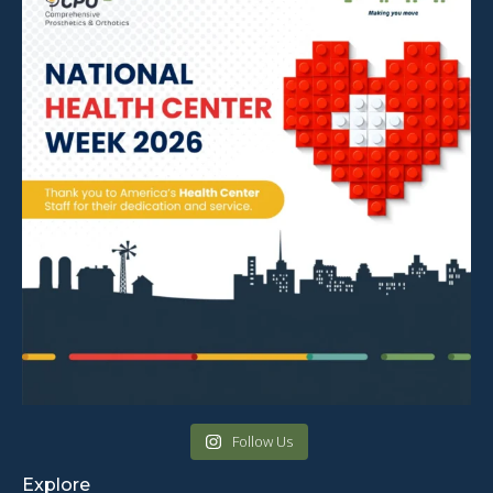
Follow Us
Explore