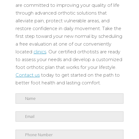
are committed to improving your quality of life
through advanced orthotic solutions that
alleviate pain, protect vulnerable areas, and
restore confidence in daily movement. Take the
first step toward your new normal by scheduling
a free evaluation at one of our conveniently
located
clinics
. Our certified orthotists are ready
to assess your needs and develop a customized
foot orthotic plan that works for your lifestyle.
Contact us
today to get started on the path to
better foot health and lasting comfort.