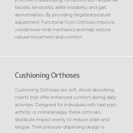
fasciitis, tendonitis, ankle instability, and gait
abnormalities. By providing targeted postural
adjustment, Functional Foot Orthoses improve
overall lower limb mechanics and help restore
natural movement and comfort.
Cushioning Orthoses
Cushioning Orthoses are soft, shock-absorbing
inserts that offer enhanced comfort during daily
activities. Designed for individuals with heel pain,
arthritis, or metatarsalgia, these orthoses
distribute impact evenly to reduce strain and
fatigue. Their pressure-dispersing design is