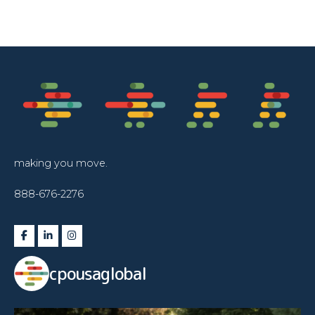
making you move.
888-676-2276
cpousaglobal