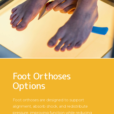
Foot Orthoses
Options
Foot orthoses are designed to support
alignment, absorb shock, and redistribute
pressure, improving function while reducing