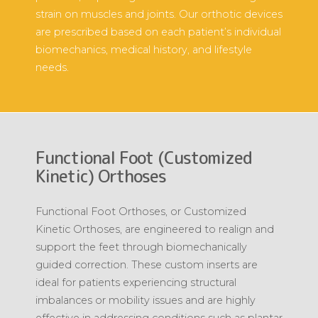
strain on muscles and joints. Our orthotic devices
are prescribed based on each patient’s individual
biomechanics, medical history, and lifestyle
needs.
Functional Foot (Customized
Kinetic) Orthoses
Functional Foot Orthoses, or Customized
Kinetic Orthoses, are engineered to realign and
support the feet through biomechanically
guided correction. These custom inserts are
ideal for patients experiencing structural
imbalances or mobility issues and are highly
effective in addressing conditions such as plantar