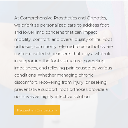
At Comprehensive Prosthetics and Orthotics,
we prioritize personalized care to address foot
and lower limb concerns that can impact
mobility, comfort, and overall quality of life. Foot
orthoses, commonly referred to as orthotics, are
custom-crafted shoe inserts that play a vital role
in supporting the foot’s structure, correcting
imbalances, and relieving pain caused by various
conditions. Whether managing chronic
discomfort, recovering from injury, or seeking
preventative support, foot orthoses provide a
non-invasive, highly effective solution.
Request an Evaluation >