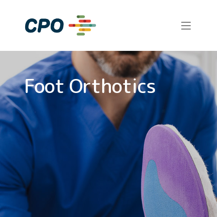
Skip
to
Home
content
Foot Orthotics