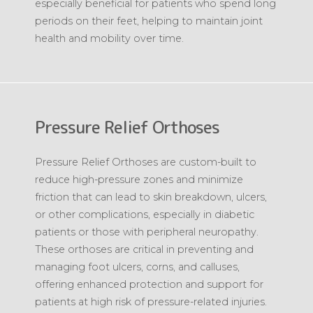
especially beneficial for patients who spend long
periods on their feet, helping to maintain joint
health and mobility over time.
Pressure Relief Orthoses
Pressure Relief Orthoses are custom-built to
reduce high-pressure zones and minimize
friction that can lead to skin breakdown, ulcers,
or other complications, especially in diabetic
patients or those with peripheral neuropathy.
These orthoses are critical in preventing and
managing foot ulcers, corns, and calluses,
offering enhanced protection and support for
patients at high risk of pressure-related injuries.