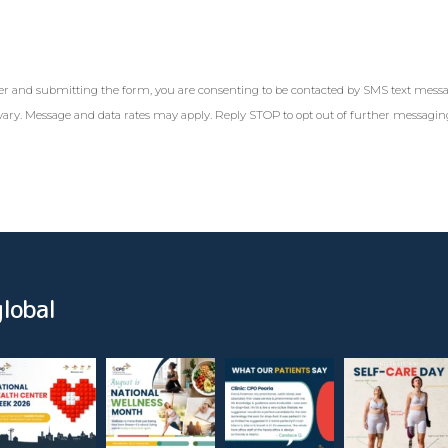
r and submitting the form, you are consenting to be contacted by SMS text mess
ary. Message and data rates may apply. Reply STOP to opt out of further messagi
lobal