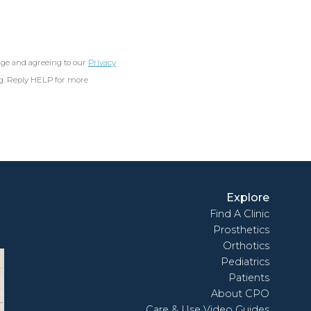
age and agreeing to our
Privacy
ng. Reply HELP for more
Explore
Find A Clinic
Prosthetics
Orthotics
Pediatrics
Patients
About CPO
Care & Use Video Guides