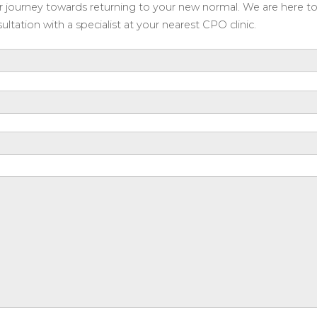
our journey towards returning to your new normal. We are here t
ltation with a specialist at your nearest CPO clinic.