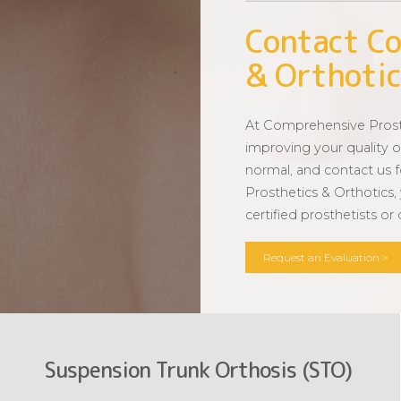
Contact Co
& Orthotic
At Comprehensive Prosth
improving your quality of
normal, and contact us 
Prosthetics & Orthotics,
certified prosthetists or
Request an Evaluation >
Suspension Trunk Orthosis (STO)