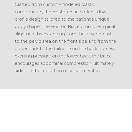
Crafted from custom-modeled plastic
components, the Boston Brace offers a low-
profile design tailored to the patient's unique
body shape. The Boston Brace promotes spinal
alignment by extending from the lower breast
to the pelvic area on the front side and from the
upper back to the tailbone on the back side. By
exerting pressure on the lower back, the brace
encourages abdominal compression, ultimately
aiding in the reduction of spinal curvature.