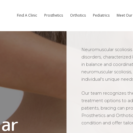
Find A Clinic
Prosthetics
Orthotics
Pediatrics
Meet Our 
Neuromuscular scoliosis 
disorders, characterized
in balance and coordinat
neuromuscular scoliosis
individual's unique needs
Our team recognizes the
treatment options to ad
patients, bracing can pr
ar
Prosthetics and Orthoti
condition and offer tailo