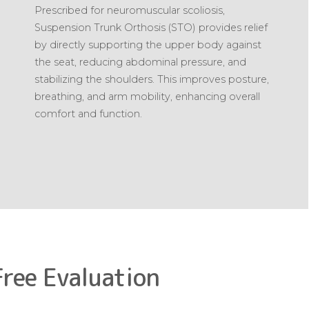
Prescribed for neuromuscular scoliosis,
Suspension Trunk Orthosis (STO) provides relief
by directly supporting the upper body against
the seat, reducing abdominal pressure, and
stabilizing the shoulders. This improves posture,
breathing, and arm mobility, enhancing overall
comfort and function.
Free Evaluation