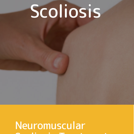
Scoliosis
Neuromuscular