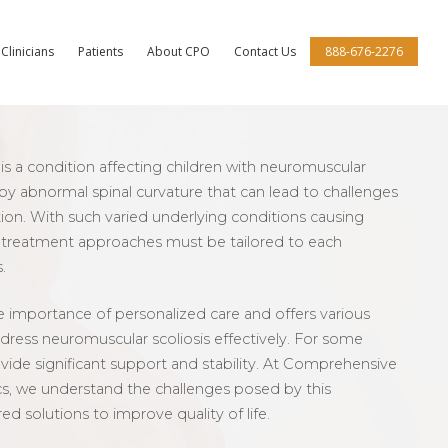
Clinicians
Patients
About CPO
Contact Us
888-676-2276
is a condition affecting children with neuromuscular
 by abnormal spinal curvature that can lead to challenges
ion. With such varied underlying conditions causing
, treatment approaches must be tailored to each
.
 importance of personalized care and offers various
dress neuromuscular scoliosis effectively. For some
ovide significant support and stability. At Comprehensive
cs, we understand the challenges posed by this
red solutions to improve quality of life.