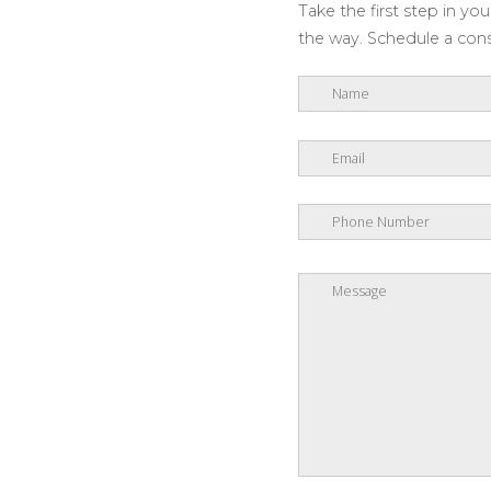
Take the first step in y
the way. Schedule a consu