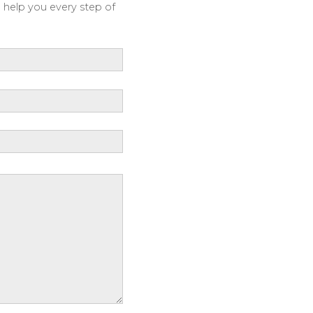
o help you every step of