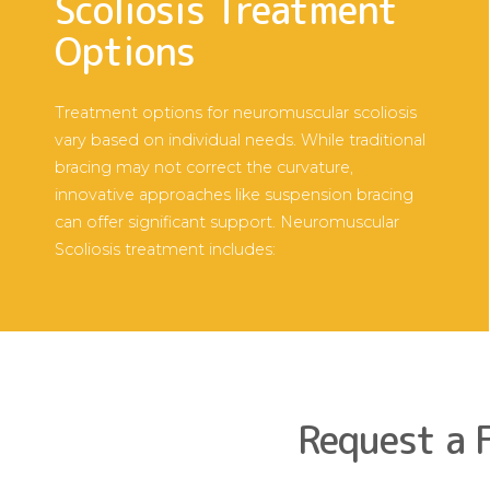
Scoliosis Treatment
Options
Treatment options for neuromuscular scoliosis
vary based on individual needs. While traditional
bracing may not correct the curvature,
innovative approaches like suspension bracing
can offer significant support. Neuromuscular
Scoliosis treatment includes:
Request a 