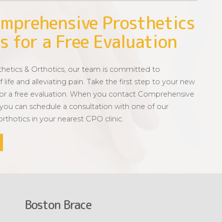
mprehensive Prosthetics
s for a Free Evaluation
etics & Orthotics, our team is committed to
 life and alleviating pain. Take the first step to your new
for a free evaluation. When you contact Comprehensive
 you can schedule a consultation with one of our
 orthotics in your nearest CPO clinic.
Boston Brace