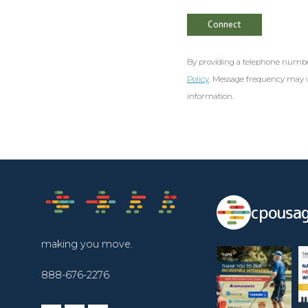
By providing a telephone numbe
Policy
. Message frequency may v
information.
cpousag
making you move.
888-676-2276