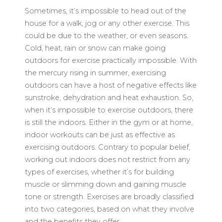
Sometimes, it’s impossible to head out of the
house for a walk, jog or any other exercise. This
could be due to the weather, or even seasons.
Cold, heat, rain or snow can make going
outdoors for exercise practically impossible. With
the mercury rising in summer, exercising
outdoors can have a host of negative effects like
sunstroke, dehydration and heat exhaustion. So,
when it’s impossible to exercise outdoors, there
is still the indoors. Either in the gym or at home,
indoor workouts can be just as effective as
exercising outdoors. Contrary to popular belief,
working out indoors does not restrict from any
types of exercises, whether it’s for building
muscle or slimming down and gaining muscle
tone or strength. Exercises are broadly classified
into two categories, based on what they involve
and the benefits they offer.