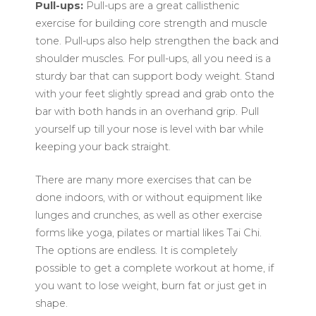
Pull-ups:
Pull-ups are a great callisthenic
exercise for building core strength and muscle
tone. Pull-ups also help strengthen the back and
shoulder muscles. For pull-ups, all you need is a
sturdy bar that can support body weight. Stand
with your feet slightly spread and grab onto the
bar with both hands in an overhand grip. Pull
yourself up till your nose is level with bar while
keeping your back straight.
There are many more exercises that can be
done indoors, with or without equipment like
lunges and crunches, as well as other exercise
forms like yoga, pilates or martial likes Tai Chi.
The options are endless. It is completely
possible to get a complete workout at home, if
you want to lose weight, burn fat or just get in
shape.