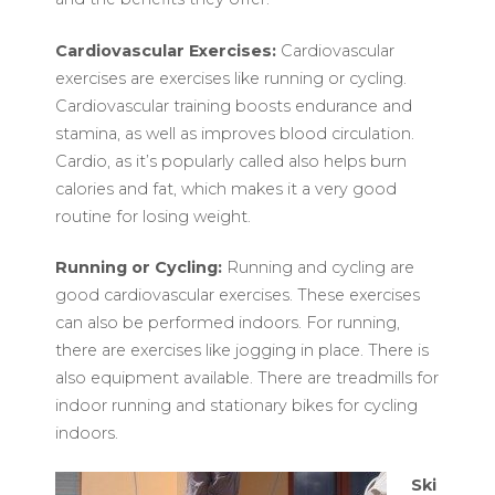
Cardiovascular Exercises:
Cardiovascular
exercises are exercises like running or cycling.
Cardiovascular training boosts endurance and
stamina, as well as improves blood circulation.
Cardio, as it’s popularly called also helps burn
calories and fat, which makes it a very good
routine for losing weight.
Running or Cycling:
Running and cycling are
good cardiovascular exercises. These exercises
can also be performed indoors. For running,
there are exercises like jogging in place. There is
also equipment available. There are treadmills for
indoor running and stationary bikes for cycling
indoors.
Ski