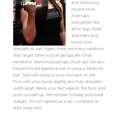
and improving
muscle tone.
Push-ups
strengthen the
arms, legs, back,
shoulders and
boost core
strength as well. Again, there are many variations
that target other muscle groups like close-
handed or diamond push-ups. Push ups can also
be performed against a wall or using a medicine
ball. Start with lying on your stomach on the
floor with your hands slightly less than shoulder-
width apart. Brace your feet against the floor and
push yourself up. Remember to keep your back
straight. Do ten repeats as a set. Complete at
least three sets.