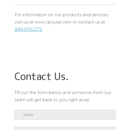
For information on our products and services,
visit us at www.cpousa.com or contact us at
888.676.2276
.
Contact Us.
Fill out the form below and someone from our
team will get back to you right away.